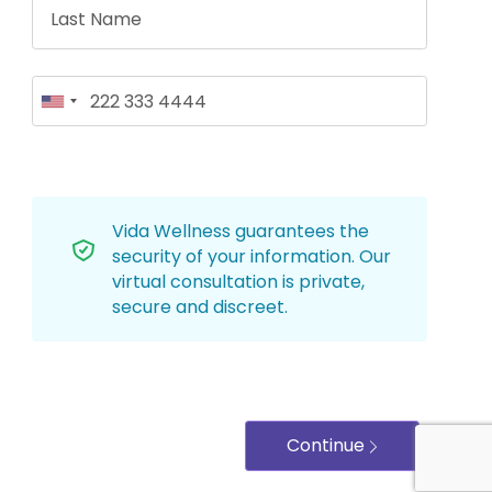
Vida Wellness guarantees the
security of your information. Our
virtual consultation is private,
secure and discreet.
Continue