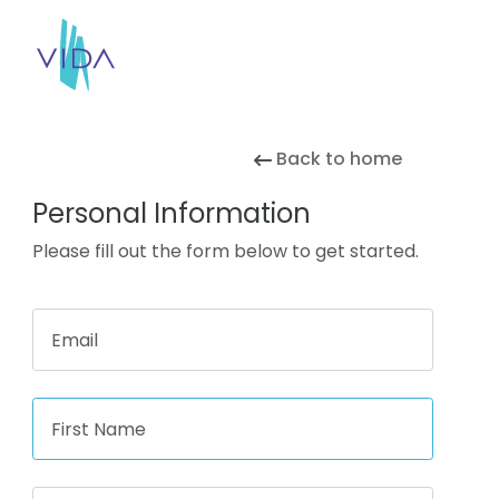
Back to home
Personal Information
Please fill out the form below to get started.